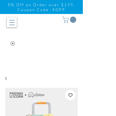
5% Off on Order over $199,
Coupon Code: 5OFF