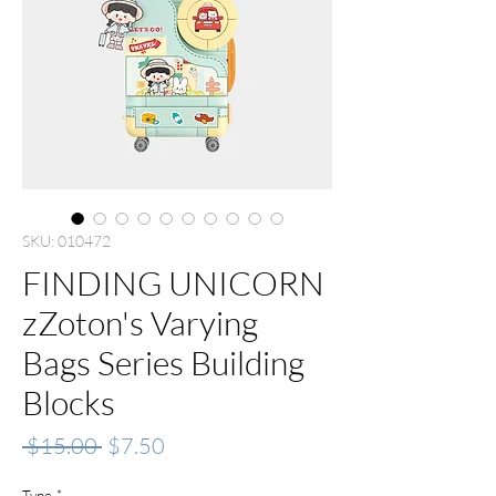
SKU: 010472
FINDING UNICORN
zZoton's Varying
Bags Series Building
Blocks
Regular
Sale
 $15.00 
$7.50
Price
Price
Type
*