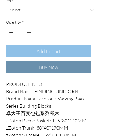
Quantity
*
Add to Cart
Buy Now
PRODUCT INFO
Brand Name: FINDING UNICORN
Product Name: zZoton's Varying Bags
Series Building Blocks
卓大王百变包包系列积木
zZoton Picnic Basket: 115*80*140MM
zZoton Trunk: 80*40*170MM
zZoton Suitcase: 159*63*110MM