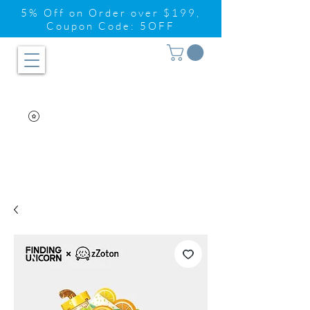
5% Off on Order over $199,
Coupon Code: 5OFF