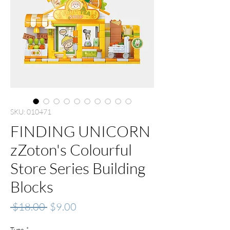
SKU: 010471
FINDING UNICORN
zZoton's Colourful
Store Series Building
Blocks
Regular
Sale
 $18.00 
$9.00
Price
Price
Type
*