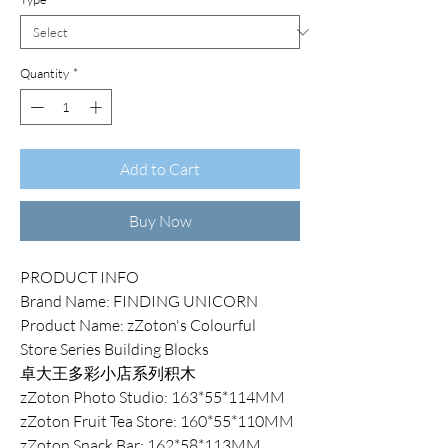
Quantity
*
Add to Cart
Buy Now
PRODUCT INFO
Brand Name: FINDING UNICORN
Product Name: zZoton's Colourful
Store Series Building Blocks
卓大王多彩小店系列积木
zZoton Photo Studio: 163*55*114MM
zZoton Fruit Tea Store: 160*55*110MM
zZoton Snack Bar: 162*58*113MM