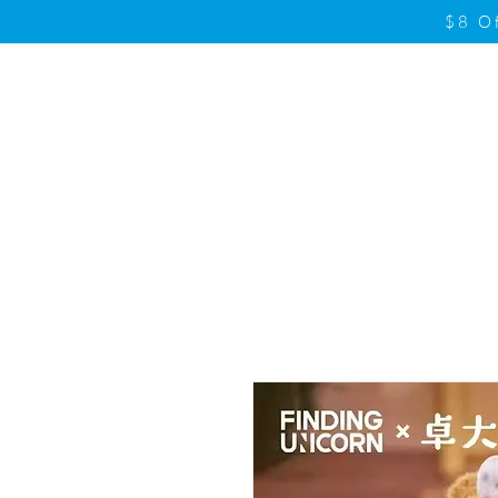
$8 O
Home
Product