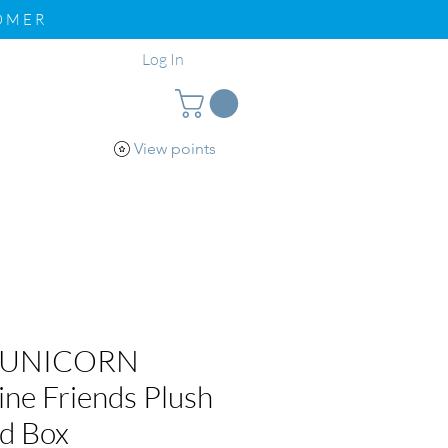
TOMER
Log In
View points
pport
Loyalty
 UNICORN
ine Friends Plush
nd Box