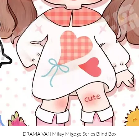
Quick View
DRAMA-VAN Milay Migogo Series Blind Box