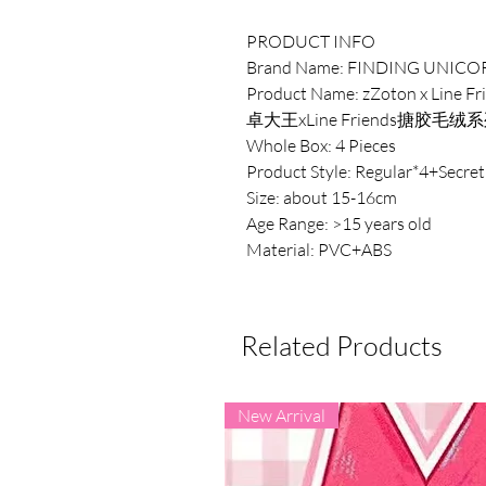
PRODUCT INFO
Brand Name: FINDING UNICO
Product Name: zZoton x Line Fri
卓大王xLine Friends搪胶毛
Whole Box: 4 Pieces
Product Style: Regular*4+Secret
Size: about 15-16cm
Age Range: >15 years old
Material: PVC+ABS
Related Products
New Arrival