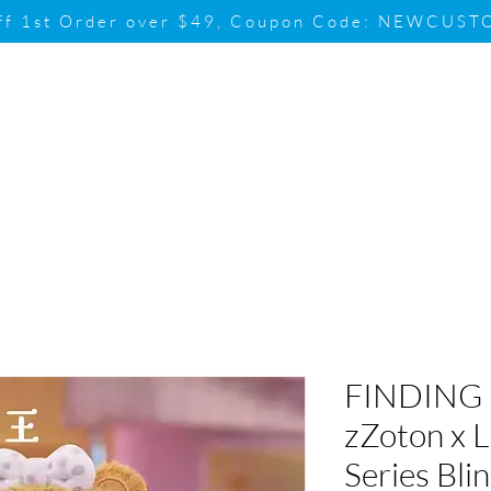
ff 1st Order over $49, Coupon Code: NEWCUS
Brand
Promotion
Contact & Su
FINDING
zZoton x L
Series Bli