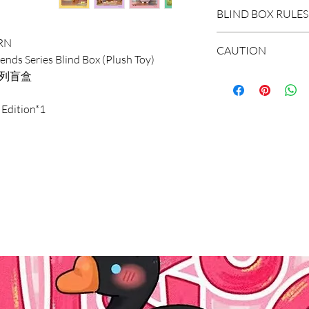
DOMESTIC SHIP
BLIND BOX RULES
Order Under $99
RN
Flat Rate STAND
HIDDEN/SECRET: T
CAUTION
ends Series Blind Box (Plush Toy)
3-7 business days
hidden in the extr
绒系列盲盒
Flat Rate EXPRES
*The blind boxes s
1-3 business days
WHOLE BOX: To buy
parts, children wil
 Edition*1
Order $99 and ab
set of non-repeat 
Do not allow child
Free STANDARD S
items appear in th
It is recommended
Flat Rate EXPRES
with the missing r
years old.
INTERNATIONAL
SINGLE BOX: A box
*Due to the diff
Shipping Rate calc
(no one knows the
error of 1-3cm in
unpacking). In the
within the normal
select the quantit