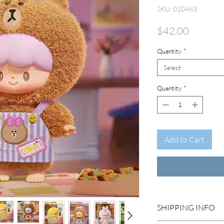
SKU: 010483
Price
$42.00
Quantity
*
Select
Quantity
*
Add to Cart
SHIPPING INFO