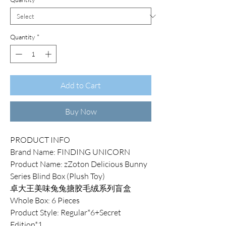
Quantity
*
Add to Cart
Buy Now
PRODUCT INFO
Brand Name: FINDING UNICORN
Product Name: zZoton Delicious Bunny
Series Blind Box (Plush Toy)
卓大王美味兔兔搪胶毛绒系列盲盒
Whole Box: 6 Pieces
Product Style: Regular*6+Secret
Edition*1