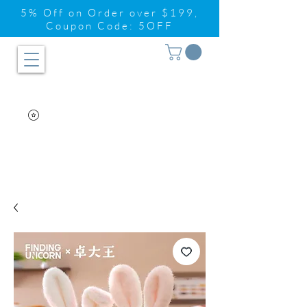
5% Off on Order over $199,
Coupon Code: 5OFF