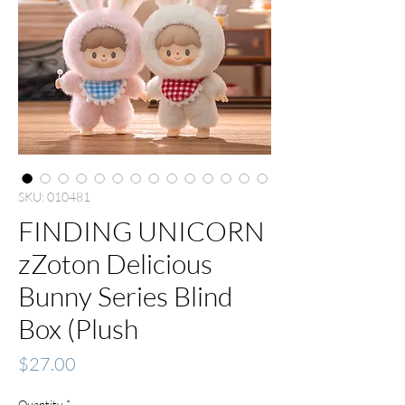
SKU: 010481
FINDING UNICORN
zZoton Delicious
Bunny Series Blind
Box (Plush
Price
$27.00
Quantity
*