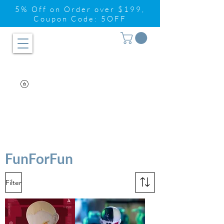
5% Off on Order over $199,
Coupon Code: 5OFF
FunForFun
Filter