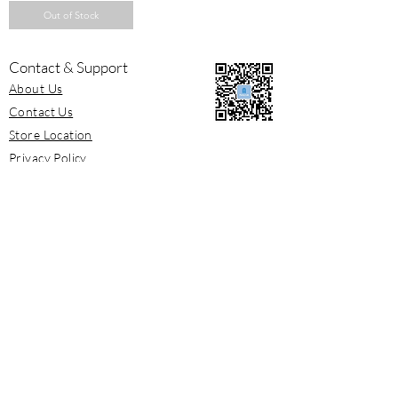
Out of Stock
Contact & Support
About Us
Contact Us
Store Location
Privacy Policy
Shipping / Return
Terms and Conditions
Newsletter
Sign up for newsletter to get our latest
releases and offers.
Subscribe Now