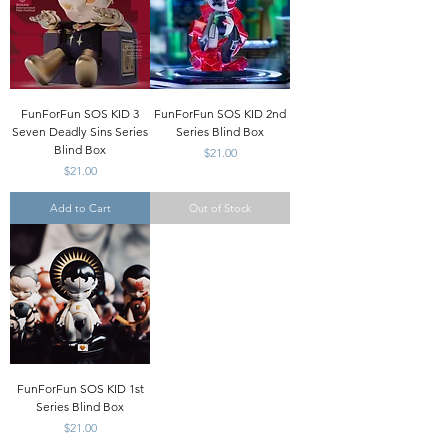
FunForFun SOS KID 3
FunForFun SOS KID 2nd
Seven Deadly Sins Series
Series Blind Box
Blind Box
Price
$21.00
Price
$21.00
Add to Cart
Out of Stock
FunForFun SOS KID 1st
Series Blind Box
Price
$21.00