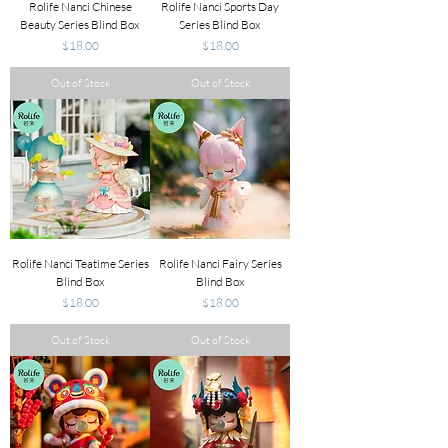
Rolife Nanci Chinese
Rolife Nanci Sports Day
Beauty Series Blind Box
Series Blind Box
Price
Price
$18.00
$18.00
Out of Stock
Out of Stock
Rolife Nanci Teatime Series
Rolife Nanci Fairy Series
Blind Box
Blind Box
Price
Price
$18.00
$18.00
Out of Stock
Out of Stock