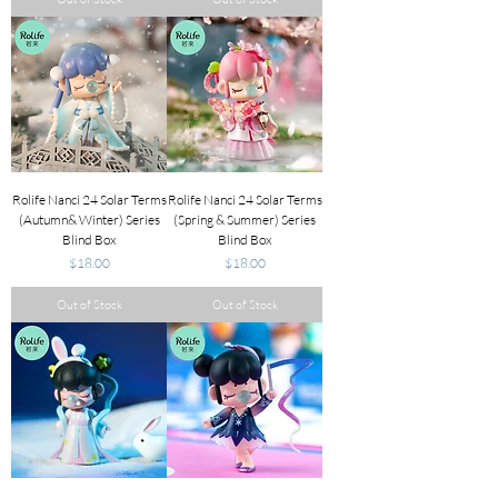
Rolife Nanci 24 Solar Terms
Rolife Nanci 24 Solar Terms
(Autumn& Winter) Series
(Spring & Summer) Series
Blind Box
Blind Box
Price
Price
$18.00
$18.00
Out of Stock
Out of Stock