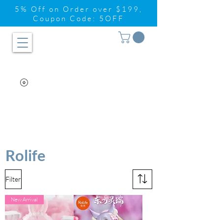
5% Off on Order over $199,
Coupon Code: 5OFF
Rolife
Filter
New Arrival