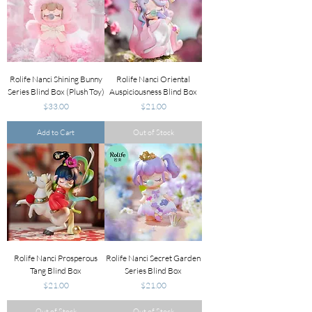
Rolife Nanci Shining Bunny
Rolife Nanci Oriental
Series Blind Box (Plush Toy)
Auspiciousness Blind Box
Price
Price
$33.00
$21.00
Add to Cart
Out of Stock
Rolife Nanci Prosperous
Rolife Nanci Secret Garden
Tang Blind Box
Series Blind Box
Price
Price
$21.00
$21.00
Out of Stock
Out of Stock