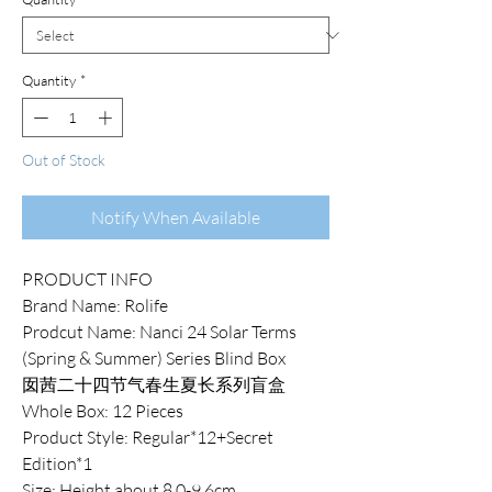
Quantity
*
Out of Stock
Notify When Available
PRODUCT INFO
Brand Name: Rolife
Prodcut Name: Nanci 24 Solar Terms
(Spring & Summer) Series Blind Box
囡茜二十四节气春生夏长系列盲盒
Whole Box: 12 Pieces
Product Style: Regular*12+Secret
Edition*1
Size: Height about 8.0-9.6cm