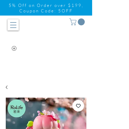
5% Off on Order over $199,
Coupon Code: 5OFF