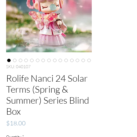
SKU: 040107
Rolife Nanci 24 Solar
Terms (Spring &
Summer) Series Blind
Box
Price
$18.00
Quantity
*