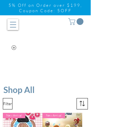
5% Off on Order over $199,
Coupon Code: 5OFF
Shop All
Filter
New Arrival
New Arrival