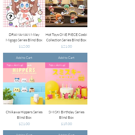
DRAMA-VAN Milay
Hot Toys ONE PIECE Cosbi
Migogo Series Blind Box
Collection Series Blind Box
Price
Price
$12.00
$21.00
Add to Cart
Add to Cart
New Arrival
New Arrival
Chiikawa Hippers Series
SMISKI Birthday Series
Blind Box
Blind Box
Price
Price
$21.00
$18.00