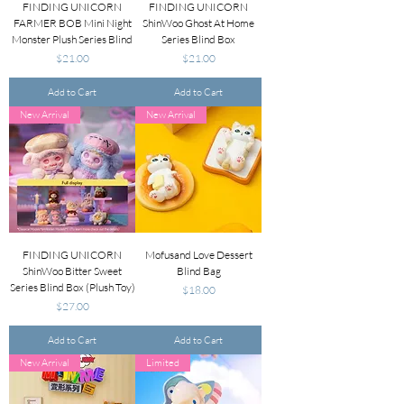
FINDING UNICORN
FINDING UNICORN
FARMER BOB Mini Night
ShinWoo Ghost At Home
Monster Plush Series Blind
Series Blind Box
Price
Price
$21.00
$21.00
Add to Cart
Add to Cart
New Arrival
New Arrival
FINDING UNICORN
Mofusand Love Dessert
ShinWoo Bitter Sweet
Blind Bag
Series Blind Box (Plush Toy)
Price
$18.00
Price
$27.00
Add to Cart
Add to Cart
New Arrival
Limited