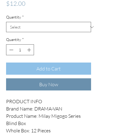
Price
$12.00
Quantity
*
Quantity
*
Add to Cart
Buy Now
PRODUCT INFO
Brand Name: DRAMA-VAN
Product Name: Milay Migogo Series
Blind Box
Whole Box: 12 Pieces