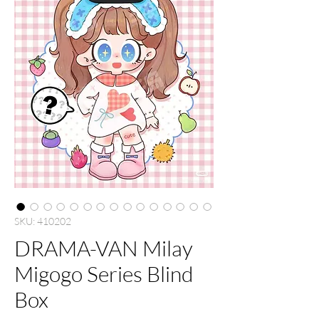
SKU: 410202
DRAMA-VAN Milay
Migogo Series Blind
Box