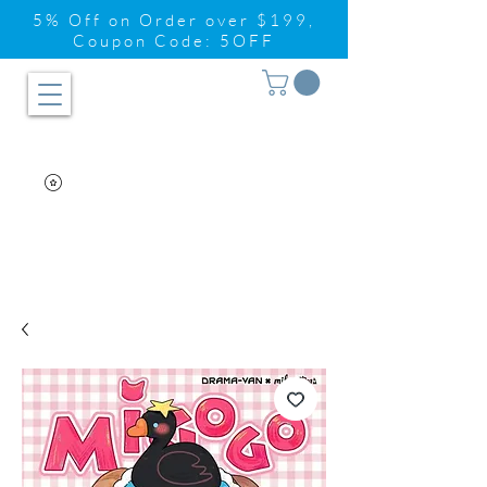
5% Off on Order over $199,
Coupon Code: 5OFF