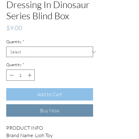
Dressing In Dinosaur
Series Blind Box
Price
$9.00
Quantity
*
Quantity
*
Add to Cart
Buy Now
PRODUCT INFO
Brand Name: Lioh Toy