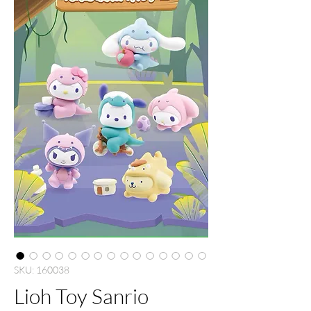
SKU: 160038
Lioh Toy Sanrio