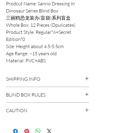
Prodcut Name: Sanrio Dressing In
Dinosaur Series Blind Box
三丽鸥恐龙装办(盲袋)系列盲盒
Whole Box: 12 Pieces (Dpulicates)
Product Style: Regular*6+Secret
Edition*0
Size: Height about 4.5-5.5cm
Age Range: >15 years old
Material: PVC+ABS
SHIPPING INFO
DOMESTIC SHIPPING:
BLIND BOX RULES
Order Under $99
Flat Rate STANDARD Shipping $15
HIDDEN/SECRET: There are
CAUTION
3-7 business days
probably surprises hidden in the
Flat Rate EXPRESS Shipping $20
extraction.
*The blind boxes sale in our store
1-3 business days
contains small parts, children will