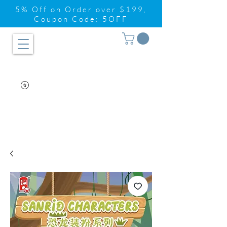
5% Off on Order over $199,
Coupon Code: 5OFF