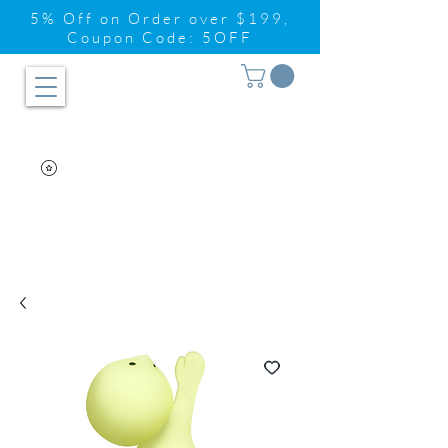
5% Off on Order over $199,
Coupon Code: 5OFF