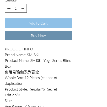
Quantity
*
Add to Cart
Buy Now
PRODUCT INFO
Brand Name: SMISKI
Product Name: SMISKI Yoga Series Blind
Box
角落君瑜伽系列盲盒
Whole Box: 12 Pieces (chance of
duplication)
Product Style: Regular*6+Secret
Edition*3
Size:
Age Range: >15 years old