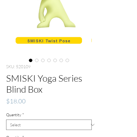
SKU: 520109
SMISKI Yoga Series
Blind Box
Price
$18.00
Quantity
*