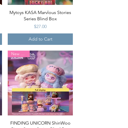
Quick View
Mytoys KASA Marvlous Stories
Series Blind Box
Price
$27.00
Add to Cart
New Arrival
Quick View
FINDING UNICORN ShinWoo