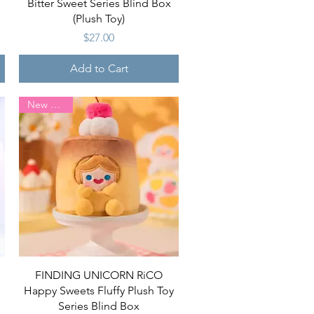
Bitter Sweet Series Blind Box
(Plush Toy)
Price
$27.00
Add to Cart
New Arrival
Quick View
FINDING UNICORN RiCO
Happy Sweets Fluffy Plush Toy
Series Blind Box