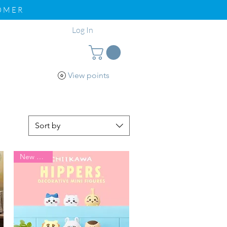
TOMER
Log In
View points
pport
Loyalty
Sort by
New Arrival