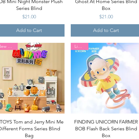
OB Mini Night Monster Plush
Ghost At Home Series Blind
Series Blind
Box
Price
Price
$21.00
$21.00
Add to Cart
Add to Cart
New Arrival
Limited
Quick View
Quick View
TOYS Tom and Jerry Mini Me
FINDING UNICORN FARMER
Different Forms Series Blind
BOB Flash Back Series Blind
Bag
Box