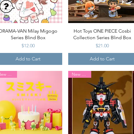
Quick View
Quick View
DRAMA-VAN Milay Migogo
Hot Toys ONE PIECE Cosbi
Series Blind Box
Collection Series Blind Box
Price
Price
$12.00
$21.00
Add to Cart
Add to Cart
New Arrival
New Arrival