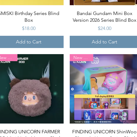
Quick View
Quick View
SMISKI Birthday Series Blind
Bandai Gundam Mini Box
Box
Version 2026 Series Blind Box
Price
Price
$18.00
$24.00
Add to Cart
Add to Cart
New Arrival
New Arrival
Quick View
Quick View
FINDING UNICORN FARMER
FINDING UNICORN ShinWoo