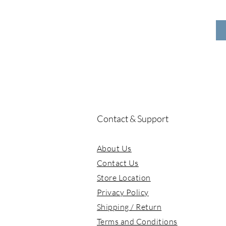
YEAOHUA(Agan)
zZoton(Zhuodawang)
Contact & Support
About Us
Contact Us
Store Location
Privacy Policy
Shipping / Return
Terms and Conditions