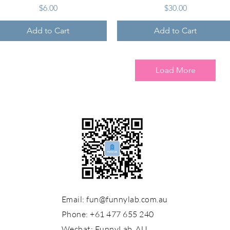
Price
Price
$6.00
$30.00
Add to Cart
Add to Cart
Load More
Email:
fun@funnylab.com.au
Phone: +61 477 655 240
Wechat:
FunnyLab_AU