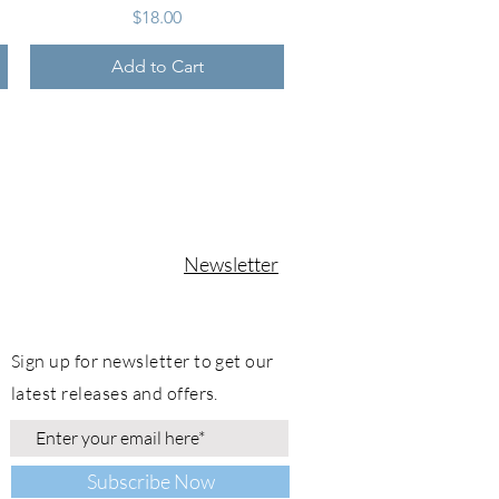
Price
$18.00
Add to Cart
Newsletter
Sign up for newsletter to get our
latest releases and offers.
Subscribe Now