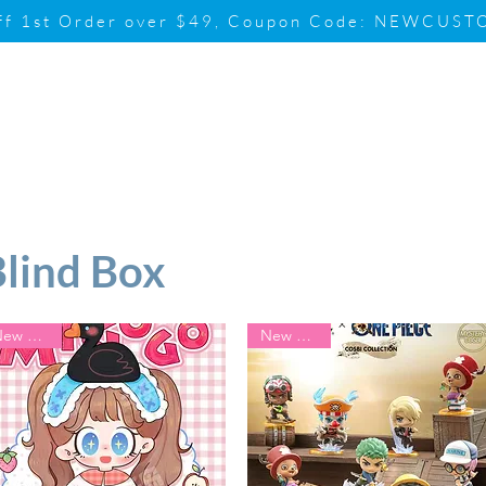
ff 1st Order over $49, Coupon Code: NEWCUS
Brand
Promotion
Contact & Su
Blind Box
New Arrival
New Arrival