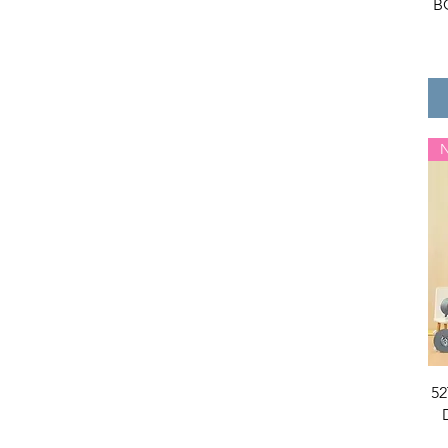
B
Panpan
POPO
Repolar
RiCO
Sanrio
ShinWoo
Skullpanda
SML
SOS KID
SpongeBob
SUVII
The Monsters(Labubu)
The Sllo
Tom and Jerry
Toy Story
TuanTuan
Uli Uli
52
Umasou
WH&BZH