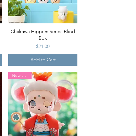
Quick View
Chiikawa Hippers Series Blind
Box
Price
$21.00
Add to Cart
New Arrival