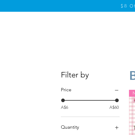
$8 O
Home
Product
Filter by
Price
A$6
A$60
Quantity