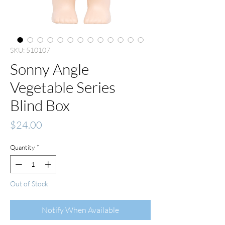
SKU: 510107
Sonny Angle
Vegetable Series
Blind Box
Price
$24.00
Quantity
*
Out of Stock
Notify When Available