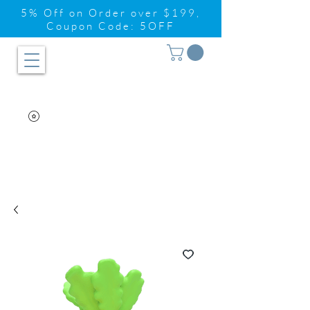
5% Off on Order over $199,
Coupon Code: 5OFF