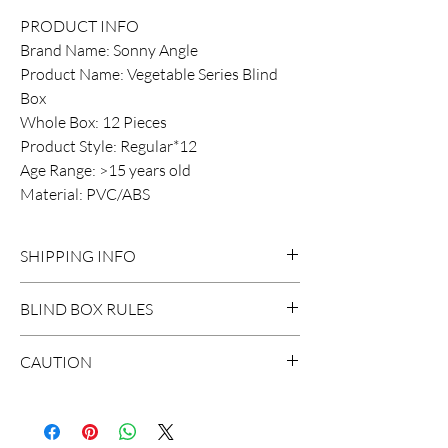
PRODUCT INFO
Brand Name: Sonny Angle
Product Name: Vegetable Series Blind
Box
Whole Box: 12 Pieces
Product Style: Regular*12
Age Range: >15 years old
Material: PVC/ABS
SHIPPING INFO
DOMESTIC SHIPPING:
BLIND BOX RULES
Order Under $99
Flat Rate STANDARD Shipping $15
HIDDEN/SECRET: There are
CAUTION
3-7 business days
probably surprises hidden in the
Flat Rate EXPRESS Shipping $20
extraction.
*The blind boxes sale in our store
1-3 business days
contains small parts, children will