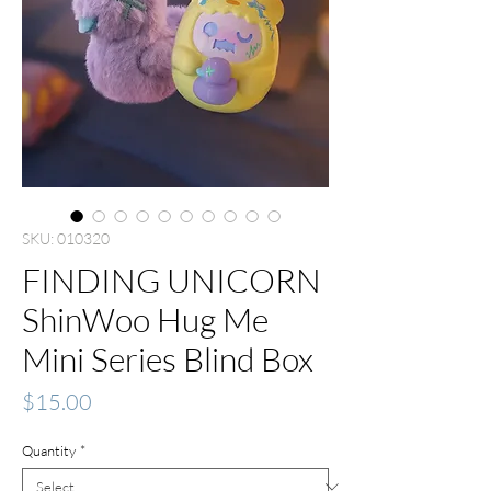
SKU: 010320
FINDING UNICORN
ShinWoo Hug Me
Mini Series Blind Box
Price
$15.00
Quantity
*