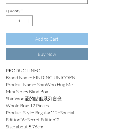
Quantity
*
Add to Cart
Buy Now
PRODUCT INFO
Brand Name: FINDING UNICORN
Prodcut Name: ShinWoo Hug Me
Mini Series Blind Box
ShinWoo爱的贴贴系列盲盒
Whole Box: 12 Pieces
Product Style: Regular*12+Special
Edition*6+Secret Edition*2
Size: about 5.76cm