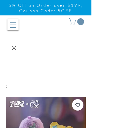
5% Off on Order over $199,
Coupon Code: 5OFF