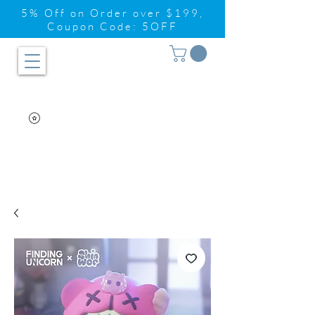
5% Off on Order over $199,
Coupon Code: 5OFF