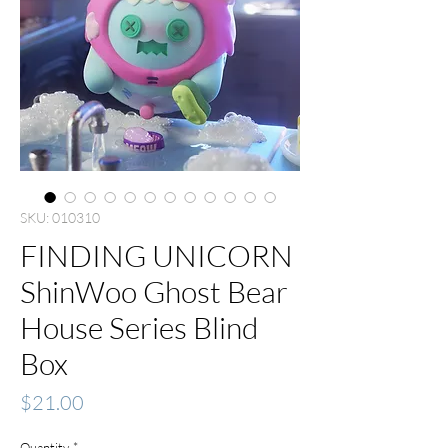
SKU: 010310
FINDING UNICORN
ShinWoo Ghost Bear
House Series Blind
Box
Price
$21.00
Quantity
*