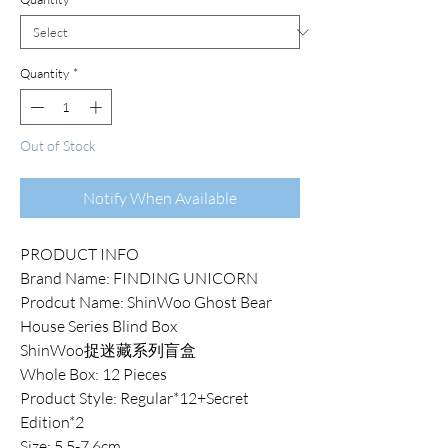
Quantity
*
Out of Stock
Notify When Available
PRODUCT INFO
Brand Name: FINDING UNICORN
Prodcut Name: ShinWoo Ghost Bear
House Series Blind Box
ShinWoo捉迷藏系列盲盒
Whole Box: 12 Pieces
Product Style: Regular*12+Secret
Edition*2
Size: 5.5-7.6cm