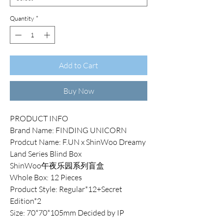
Quantity
*
Add to Cart
Buy Now
PRODUCT INFO
Brand Name: FINDING UNICORN
Prodcut Name: F.UN x ShinWoo Dreamy
Land Series Blind Box
ShinWoo午夜乐园系列盲盒
Whole Box: 12 Pieces
Product Style: Regular*12+Secret
Edition*2
Size: 70*70*105mm Decided by IP