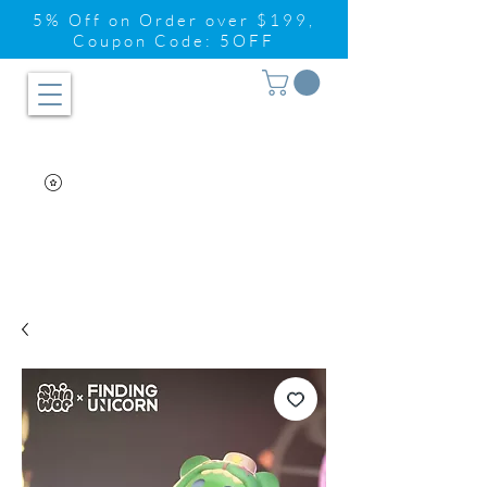
5% Off on Order over $199,
Coupon Code: 5OFF