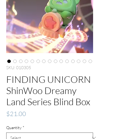
SKU: 010305
FINDING UNICORN
ShinWoo Dreamy
Land Series Blind Box
Price
$21.00
Quantity
*