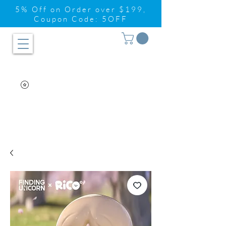
5% Off on Order over $199,
Coupon Code: 5OFF