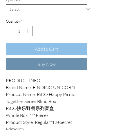
Quantity
*
Add to Cart
Buy Now
PRODUCT INFO
Brand Name: FINDING UNICORN
Prodcut Name: RiCO Happy Picnic
Together Series Blind Box
RiCO快乐野餐系列盲盒
Whole Box: 12 Pieces
Product Style: Regular*12+Secret
Edition*2