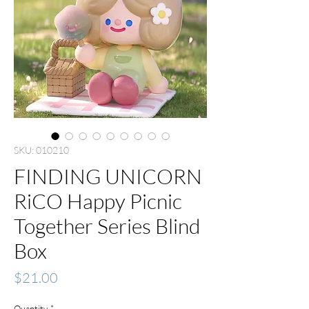
SKU: 010210
FINDING UNICORN
RiCO Happy Picnic
Together Series Blind
Box
Price
$21.00
Quantity
*