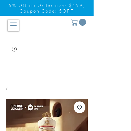
5% Off on Order over $199,
Coupon Code: 5OFF