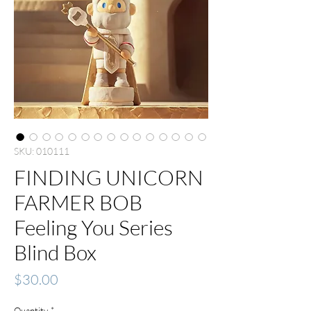
SKU: 010111
FINDING UNICORN
FARMER BOB
Feeling You Series
Blind Box
Price
$30.00
Quantity
*