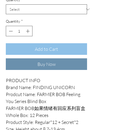
Quantity
*
Add to Cart
Buy Now
PRODUCT INFO
Brand Name: FINDING UNICORN
Prodcut Name: FARMER BOB Feeling
You Series Blind Box
FARMER BOB如果情绪有回应系列盲盒
Whole Box: 12 Pieces
Product Style: Regular*12 + Secret*2
Size: Height about 8.7-13.4cm