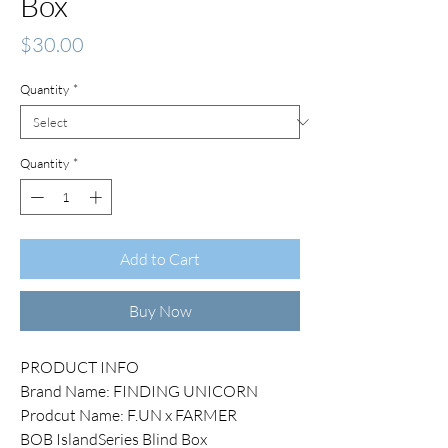
Box
Price
$30.00
Quantity
*
Quantity
*
Add to Cart
Buy Now
PRODUCT INFO
Brand Name: FINDING UNICORN
Prodcut Name: F.UN x FARMER
BOB IslandSeries Blind Box