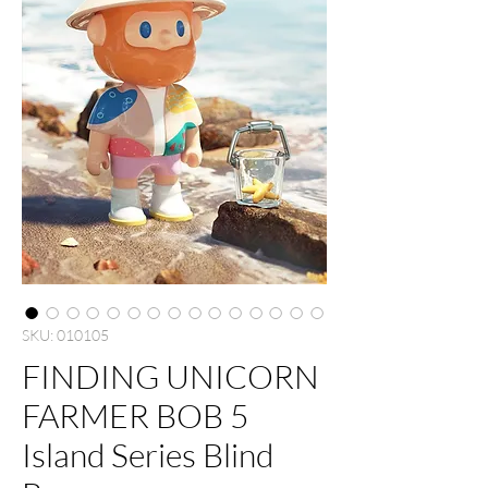
SKU: 010105
FINDING UNICORN
FARMER BOB 5
Island Series Blind