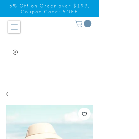
5% Off on Order over $199,
Coupon Code: 5OFF