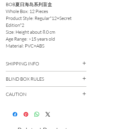
BOB夏日海岛系列盲盒
Whole Box: 12 Pieces
Product Style: Regular*12+Secret
Edition*2
Size: Height about 8.0 cm
Age Range: >15 years old
Material: PVC+ABS
SHIPPING INFO
DOMESTIC SHIPPING:
BLIND BOX RULES
Order Under $99
Flat Rate STANDARD Shipping $15
HIDDEN/SECRET: There are
CAUTION
3-7 business days
probably surprises hidden in the
Flat Rate EXPRESS Shipping $20
extraction.
*The blind boxes sale in our store
1-3 business days
contains small parts, children will
Order $99 and above
WHOLE BOX: To buy the whole box,
suffocate if they swallow it. Do not
Free STANDARD Shipping
it will be a set of non-repeat design
allow children under 3 years old to