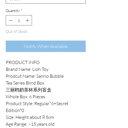
Quantity
*
Out of Stock
Notify When Available
PRODUCT INFO
Brand Name: Lioh Toy
Prodcut Name: Sanrio Bubble
Tea Series Blind Box
三丽鸥奶茶杯系列盲盒
Whole Box: 6 Pieces
Product Style: Regular*6+Secret
Edition*0
Size: Height about 8.5cm
Age Range: >15 years old