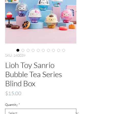
SKU: 160039
Lioh Toy Sanrio
Bubble Tea Series
Blind Box
Price
$15.00
Quantity
*