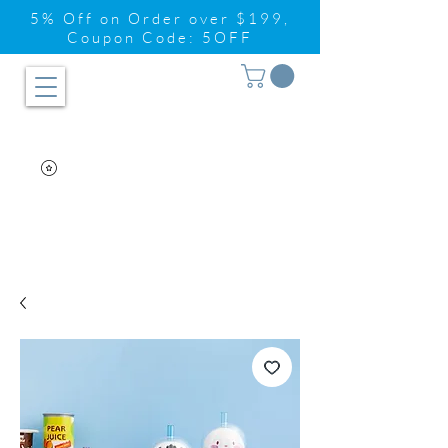
5% Off on Order over $199,
Coupon Code: 5OFF