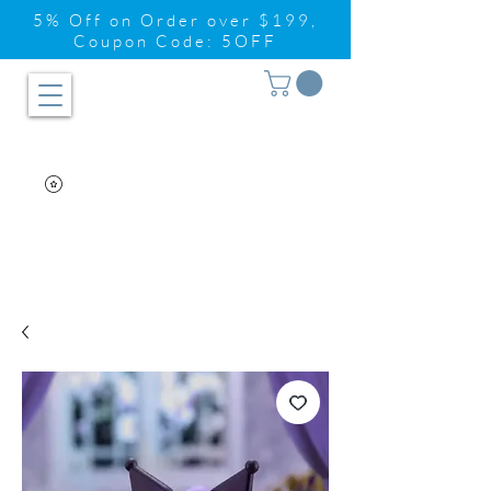
5% Off on Order over $199,
Coupon Code: 5OFF