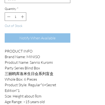
Quantity
*
Out of Stock
Notify When Available
PRODUCT INFO
Brand Name: MINISO
Prodcut Name: Sanrio Kuromi
Party Series Blind Box
三丽鸥库洛米生日会系列盲盒
Whole Box: 6 Pieces
Product Style: Regular*6+Secret
Edition*1
Size: Height about 8cm
Age Range: >15 years old