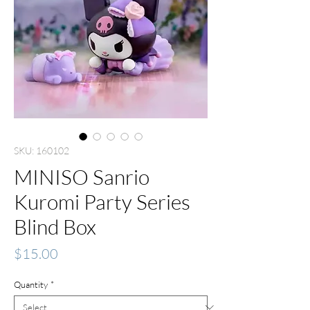
SKU: 160102
MINISO Sanrio
Kuromi Party Series
Blind Box
Price
$15.00
Quantity
*