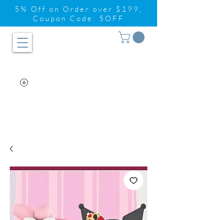
5% Off on Order over $199,
Coupon Code: 5OFF