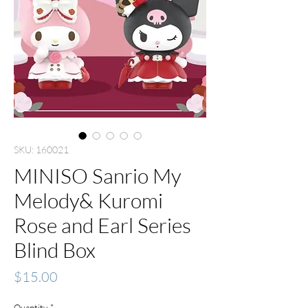
SKU: 160021
MINISO Sanrio My
Melody& Kuromi
Rose and Earl Series
Blind Box
Price
$15.00
Quantity
*