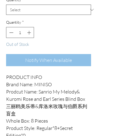
Quantity
*
Out of Stock
Notify When Available
PRODUCT INFO
Brand Name: MINISO
Prodcut Name: Sanrio My Melody&
Kuromi Rose and Earl Series Blind Box
三丽鸥美乐蒂&库洛米玫瑰与伯爵系列
盲盒
Whole Box: 8 Pieces
Product Style: Regular*8+Secret
Edition*0