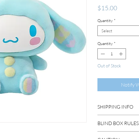
Price
$15.00
Quantity
*
Select
Quantity
*
Out of Stock
Notify 
SHIPPING INFO
DOMESTIC SHIP
BLIND BOX RULES
Order Under $99
Flat Rate STAND
HIDDEN/SECRET: T