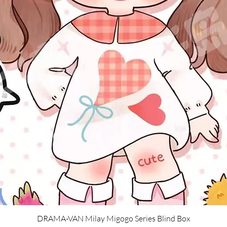
Quick View
DRAMA-VAN Milay Migogo Series Blind Box