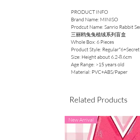
PRODUCT INFO
Brand Name: MINISO
Prodcut Name: Sanrio Rabbit Se
三丽鸥兔兔植绒系列盲盒
Whole Box: 6 Pieces
Product Style: Regular*6+Secret
Size: Height about 6.2-8.6cm
Age Range: >15 years old
Material: PVC+ABS/Paper
Related Products
New Arrival