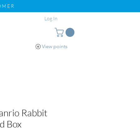
TOMER
Log In
View points
pport
Loyalty
nrio Rabbit
nd Box