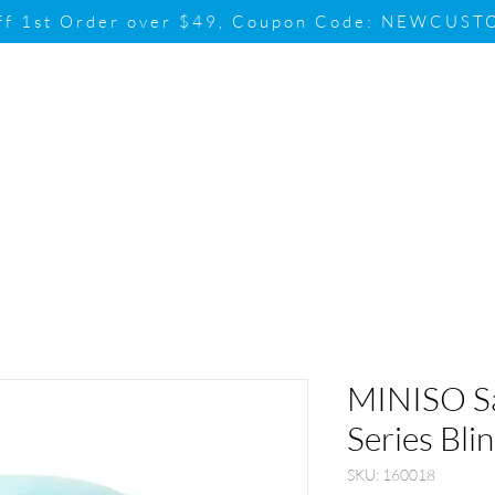
ff 1st Order over $49, Coupon Code: NEWCUS
Brand
Promotion
Contact & Su
MINISO Sa
Series Bli
SKU: 160018