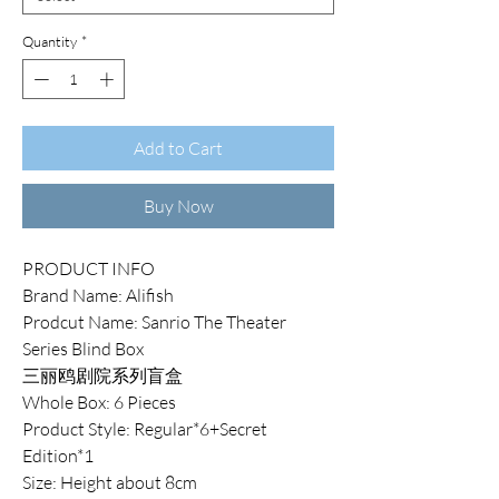
Quantity
*
Add to Cart
Buy Now
PRODUCT INFO
Brand Name: Alifish
Prodcut Name: Sanrio The Theater
Series Blind Box
三丽鸥剧院系列盲盒
Whole Box: 6 Pieces
Product Style: Regular*6+Secret
Edition*1
Size: Height about 8cm