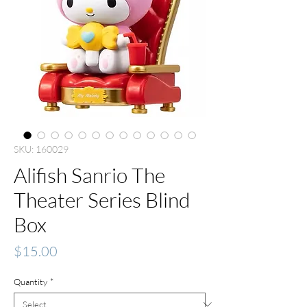
SKU: 160029
Alifish Sanrio The
Theater Series Blind
Box
Price
$15.00
Quantity
*