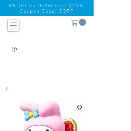
5% Off on Order over $199,
Coupon Code: 5OFF