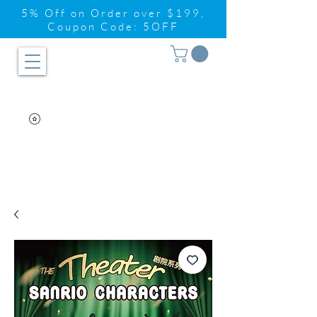
5% Off on Order over $199,
Coupon Code: 5OFF