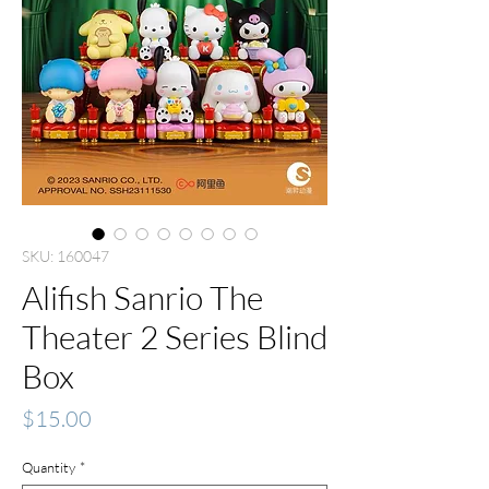
SKU: 160047
Alifish Sanrio The
Theater 2 Series Blind
Box
Price
$15.00
Quantity
*