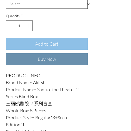
Quantity
*
Add to Cart
Buy Now
PRODUCT INFO
Brand Name: Alifish
Prodcut Name: Sanrio The Theater 2
Series Blind Box
三丽鸥剧院 2 系列盲盒
Whole Box: 8 Pieces
Product Style: Regular*8+Secret
Edition*1