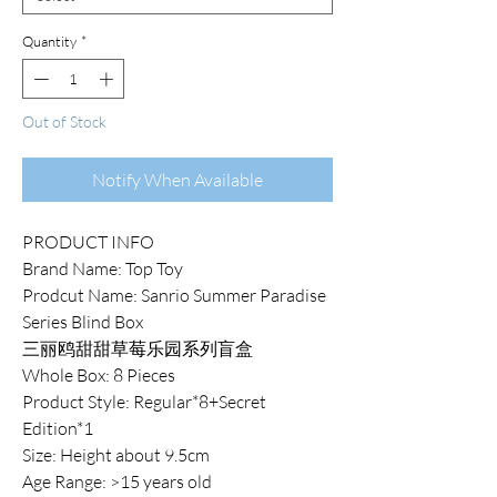
Quantity
*
Out of Stock
Notify When Available
PRODUCT INFO
Brand Name: Top Toy
Prodcut Name: Sanrio Summer Paradise
Series Blind Box
三丽鸥甜甜草莓乐园系列盲盒
Whole Box: 8 Pieces
Product Style: Regular*8+Secret
Edition*1
Size: Height about 9.5cm
Age Range: >15 years old