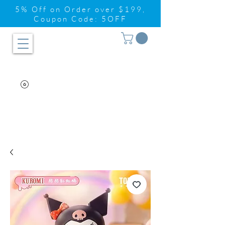
5% Off on Order over $199,
Coupon Code: 5OFF