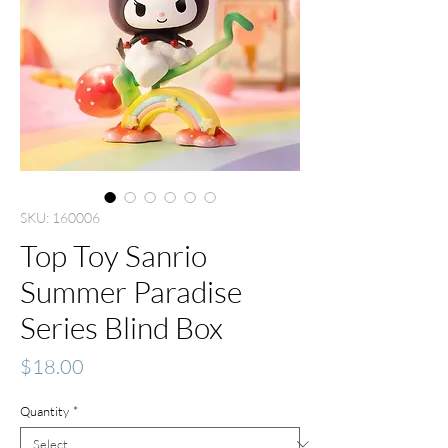
SKU: 160006
Top Toy Sanrio
Summer Paradise
Series Blind Box
Price
$18.00
Quantity
*