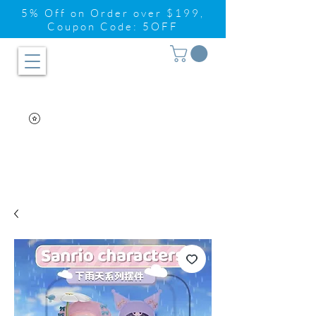
5% Off on Order over $199,
Coupon Code: 5OFF