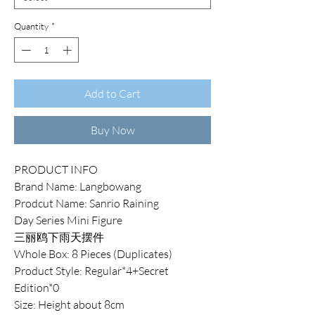
Quantity
*
Add to Cart
Buy Now
PRODUCT INFO
Brand Name: Langbowang
Prodcut Name: Sanrio Raining
Day Series Mini Figure
三丽鸥下雨天摆件
Whole Box: 8 Pieces (Duplicates)
Product Style: Regular*4+Secret
Edition*0
Size: Height about 8cm