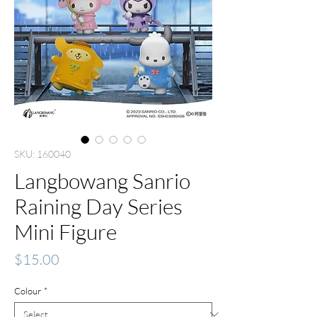
SKU: 160040
Langbowang Sanrio
Raining Day Series
Mini Figure
Price
$15.00
Colour
*