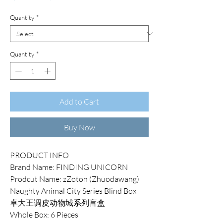
Price
Price
Quantity
*
Quantity
*
Add to Cart
Buy Now
PRODUCT INFO
Brand Name: FINDING UNICORN
Prodcut Name: zZoton (Zhuodawang)
Naughty Animal City Series Blind Box
卓大王调皮动物城系列盲盒
Whole Box: 6 Pieces