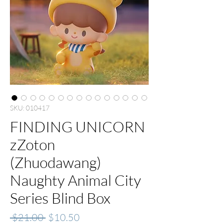
SKU: 010417
FINDING UNICORN
zZoton
(Zhuodawang)
Naughty Animal City
Series Blind Box
Regular
Sale
 $21.00 
$10.50