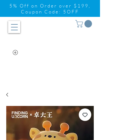
5% Off on Order over $199,
Coupon Code: 5OFF