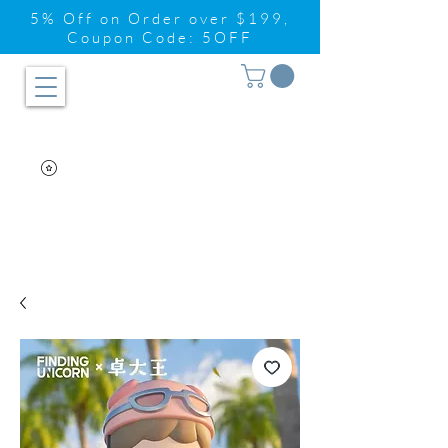
5% Off on Order over $199,
Coupon Code: 5OFF