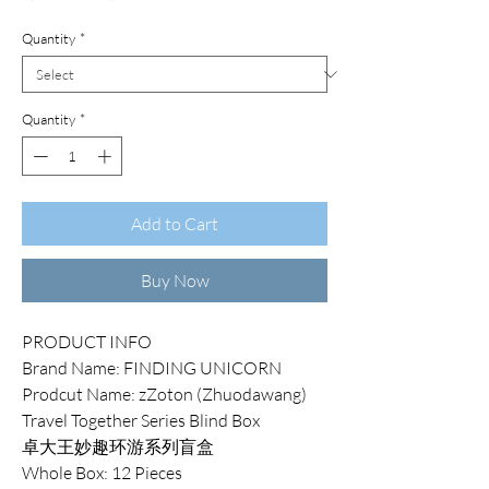
Price
Price
Quantity
*
Quantity
*
Add to Cart
Buy Now
PRODUCT INFO
Brand Name: FINDING UNICORN
Prodcut Name: zZoton (Zhuodawang)
Travel Together Series Blind Box
卓大王妙趣环游系列盲盒
Whole Box: 12 Pieces