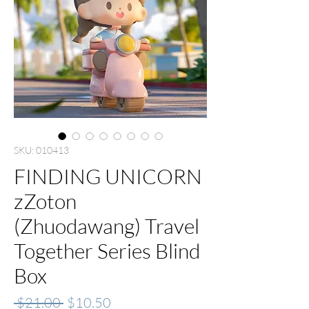
SKU: 010413
FINDING UNICORN
zZoton
(Zhuodawang) Travel
Together Series Blind
Box
Regular
Sale
 $21.00 
$10.50