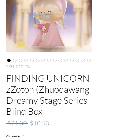
SKU: 010409
FINDING UNICORN
zZoton (Zhuodawang
Dreamy Stage Series
Blind Box
Regular
Sale
 $21.00 
$10.50
Price
Price
Quantity
*