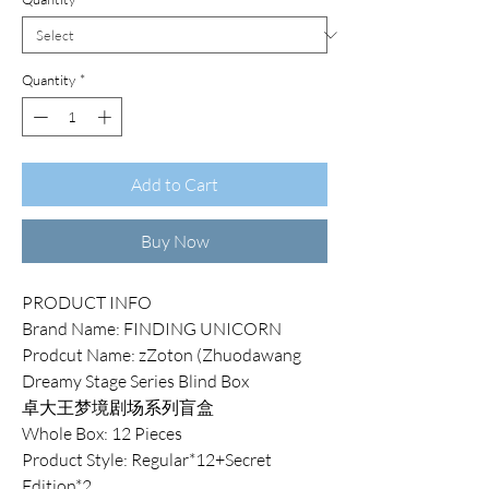
Quantity
*
Add to Cart
Buy Now
PRODUCT INFO
Brand Name: FINDING UNICORN
Prodcut Name: zZoton (Zhuodawang
Dreamy Stage Series Blind Box
卓大王梦境剧场系列盲盒
Whole Box: 12 Pieces
Product Style: Regular*12+Secret
Edition*2