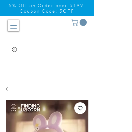
5% Off on Order over $199,
Coupon Code: 5OFF