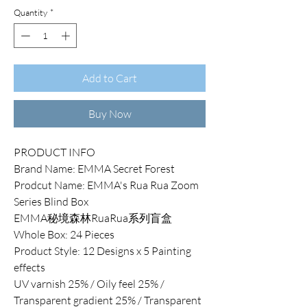
Quantity
*
Add to Cart
Buy Now
PRODUCT INFO
Brand Name: EMMA Secret Forest
Prodcut Name: EMMA's Rua Rua Zoom
Series Blind Box
EMMA秘境森林RuaRua系列盲盒
Whole Box: 24 Pieces
Product Style: 12 Designs x 5 Painting
effects
UV varnish 25% / Oily feel 25% /
Transparent gradient 25% / Transparent