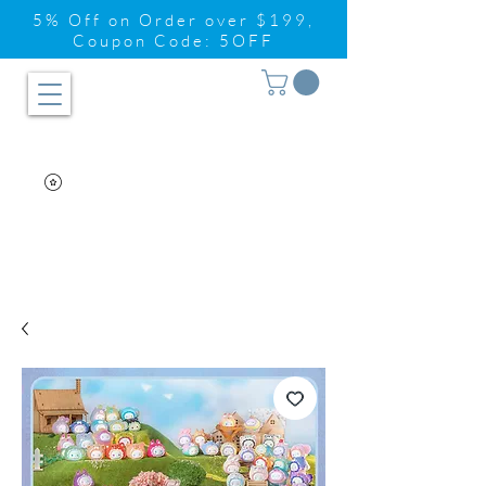
5% Off on Order over $199,
Coupon Code: 5OFF