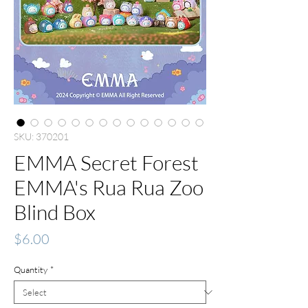
SKU: 370201
EMMA Secret Forest
EMMA's Rua Rua Zoo
Blind Box
Price
$6.00
Quantity
*