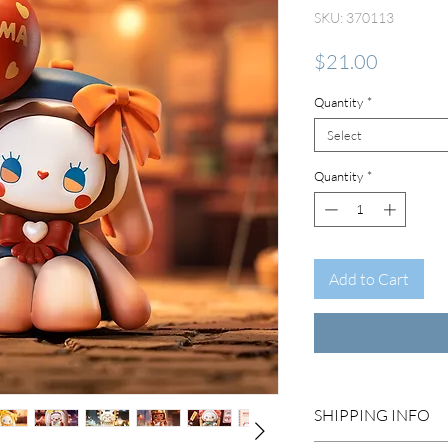
SKU: 370113
Price
$21.00
Quantity
*
Select
Quantity
*
Add to Cart
SHIPPING INFO