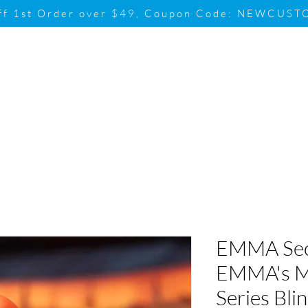
ff 1st Order over $49, Coupon Code: NEWCUS
Brand
Promotion
Contact & Su
EMMA Sec
EMMA's M
Series Bli