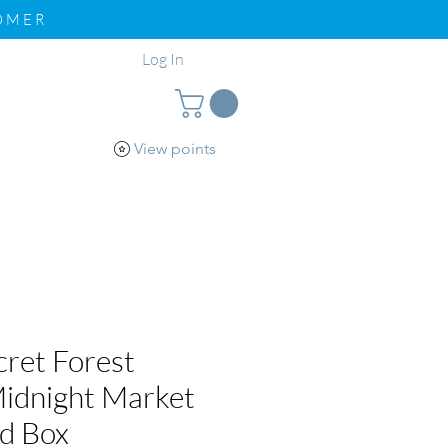
TOMER
Log In
View points
pport
Loyalty
ret Forest
idnight Market
nd Box