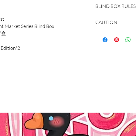
DOMESTIC SHIP
BLIND BOX RULES
Order Under $99
st
Flat Rate STAND
HIDDEN/SECRET: T
CAUTION
 Market Series Blind Box
3-7 business days
hidden in the extr
盲盒
Flat Rate EXPRES
*The blind boxes s
1-3 business days
WHOLE BOX: To buy
parts, children wil
 Edition*2
Order $99 and ab
set of non-repeat 
Do not allow child
Free STANDARD S
items appear in th
It is recommended
Flat Rate EXPRES
with the missing r
years old.
INTERNATIONAL
SINGLE BOX: A box
*Due to the diff
Shipping Rate calc
(no one knows the
error of 1-3cm in
unpacking). In the
within the normal
select the quantit