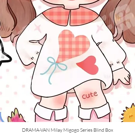
Quick View
DRAMA-VAN Milay Migogo Series Blind Box