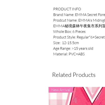
PRODUCT INFO
Brand Name: EMMA Secret Fore
Prodcut Name: EMMA's Midnight
EMMA秘境森林午夜集市系列
Whole Box: 6 Pieces
Product Style: Regular*6+Secret
Size: 12-15.5cm
Age Range: >15 years old
Material: PVC+ABS
Related Products
New Arrival