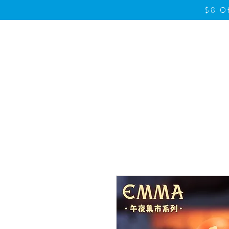
$8 O
Home
Product