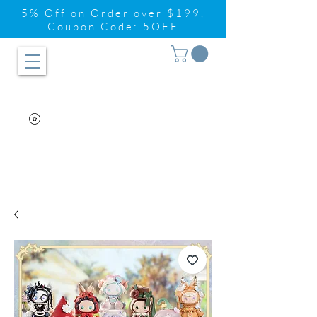
5% Off on Order over $199,
Coupon Code: 5OFF