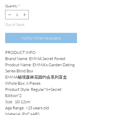
Quantity
*
Out of Stock
Notify When Available
PRODUCT INFO
Brand Name: EMMA Secret Forest
Prodcut Name: EMMA's Garden Dating
Series Blind Box
EMMA秘境森林花园约会系列盲盒
Whole Box: 6 Pieces
Product Style: Regular*6+Secret
Edition*2
Size: 10-12cm
Age Range: >15 years old
Material: PVC+ABS