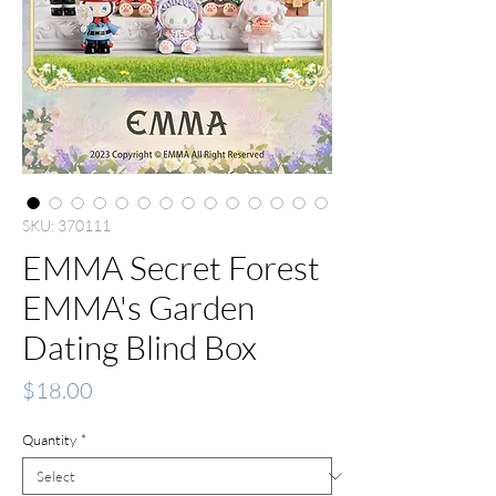
SKU: 370111
EMMA Secret Forest
EMMA's Garden
Dating Blind Box
Price
$18.00
Quantity
*