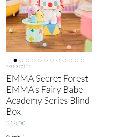
SKU: 370117
EMMA Secret Forest
EMMA's Fairy Babe
Academy Series Blind
Box
Price
$18.00
Quantity
*