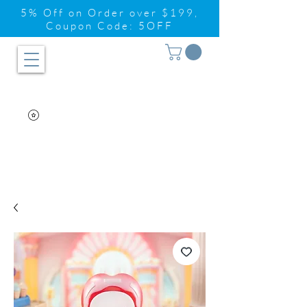
5% Off on Order over $199,
Coupon Code: 5OFF