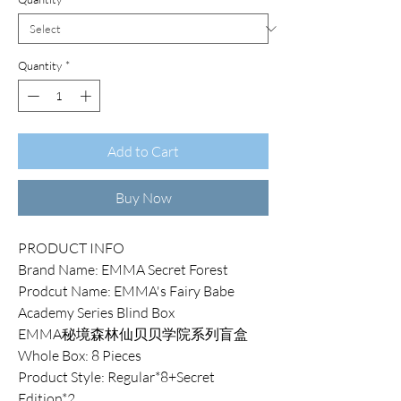
Quantity
*
Add to Cart
Buy Now
PRODUCT INFO
Brand Name: EMMA Secret Forest
Prodcut Name: EMMA's Fairy Babe
Academy Series Blind Box
EMMA秘境森林仙贝贝学院系列盲盒
Whole Box: 8 Pieces
Product Style: Regular*8+Secret
Edition*2