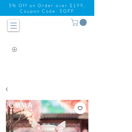
5% Off on Order over $199,
Coupon Code: 5OFF