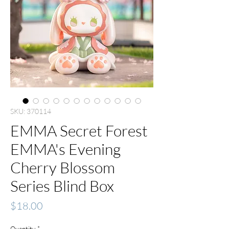
SKU: 370114
EMMA Secret Forest
EMMA's Evening
Cherry Blossom
Series Blind Box
Price
$18.00
Quantity
*