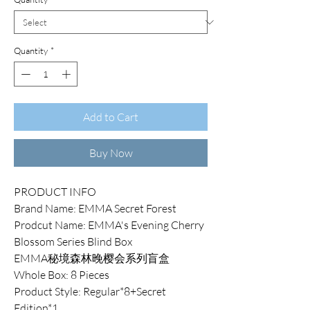
Quantity
*
Add to Cart
Buy Now
PRODUCT INFO
Brand Name: EMMA Secret Forest
Prodcut Name: EMMA's Evening Cherry
Blossom Series Blind Box
EMMA秘境森林晚樱会系列盲盒
Whole Box: 8 Pieces
Product Style: Regular*8+Secret
Edition*1