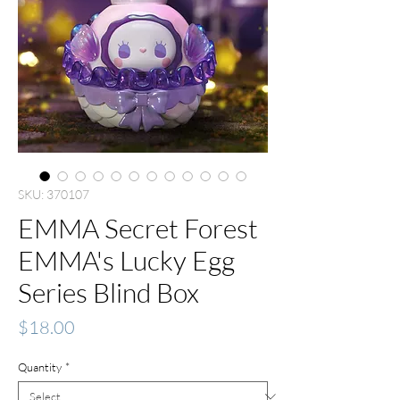
SKU: 370107
EMMA Secret Forest
EMMA's Lucky Egg
Series Blind Box
Price
$18.00
Quantity
*