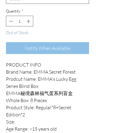
Quantity
*
Out of Stock
Notify When Available
PRODUCT INFO
Brand Name: EMMA Secret Forest
Prodcut Name: EMMA's Lucky Egg
Series Blind Box
EMMA秘境森林福气蛋系列盲盒
Whole Box: 8 Pieces
Product Style: Regular*8+Secret
Edition*2
Size:
Age Range: >15 years old