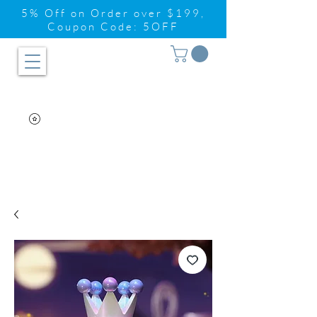
5% Off on Order over $199,
Coupon Code: 5OFF