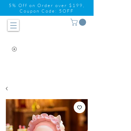
5% Off on Order over $199,
Coupon Code: 5OFF