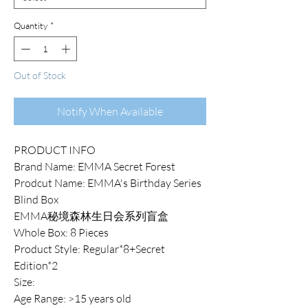
Quantity
*
Out of Stock
Notify When Available
PRODUCT INFO
Brand Name: EMMA Secret Forest
Prodcut Name: EMMA's Birthday Series
Blind Box
EMMA秘境森林生日会系列盲盒
Whole Box: 8 Pieces
Product Style: Regular*8+Secret
Edition*2
Size:
Age Range: >15 years old