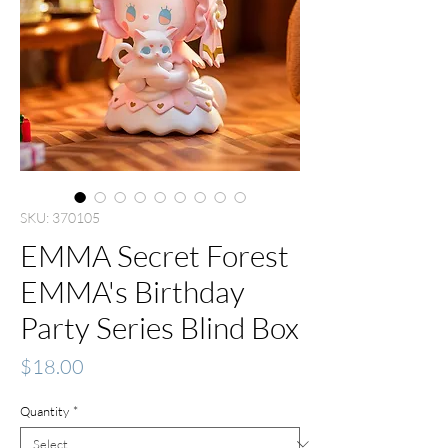
SKU: 370105
EMMA Secret Forest
EMMA's Birthday
Party Series Blind Box
Price
$18.00
Quantity
*