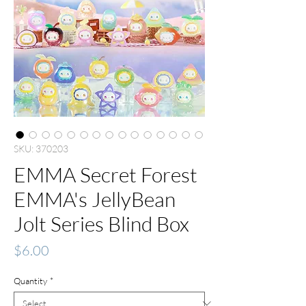
SKU: 370203
EMMA Secret Forest
EMMA's JellyBean
Jolt Series Blind Box
Price
$6.00
Quantity
*