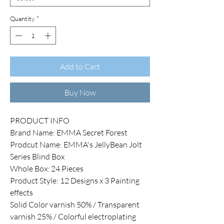
Quantity
*
Add to Cart
Buy Now
PRODUCT INFO
Brand Name: EMMA Secret Forest
Prodcut Name: EMMA's JellyBean Jolt
Series Blind Box
Whole Box: 24 Pieces
Product Style: 12 Designs x 3 Painting
effects
Solid Color varnish 50% / Transparent
varnish 25% / Colorful electroplating