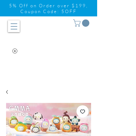
5% Off on Order over $199,
Coupon Code: 5OFF