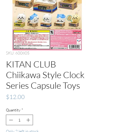
SKU: 600805
KITAN CLUB
Chiikawa Style Clock
Series Capsule Toys
Price
$12.00
Quantity
*
Only 2 left in stock