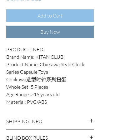
Add to Cart
Buy Now
PRODUCT INFO
Brand Name: KITAN CLUB
Product Name: Chiikawa Style Clock
Series Capsule Toys
Chiikawa造型时钟系列扭蛋
Whole Set: 5 Pieces
Age Range: >15 years old
Material: PVC/ABS
SHIPPING INFO
DOMESTIC SHIPPING:
BLIND BOX RULES