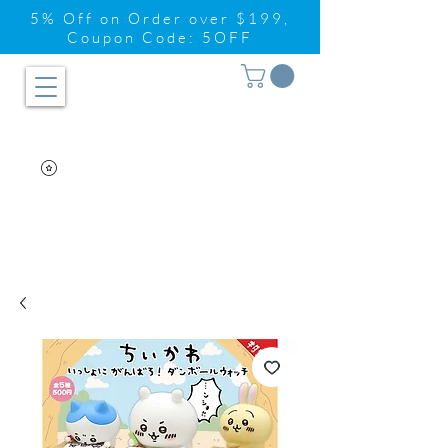
5% Off on Order over $199,
Coupon Code: 5OFF