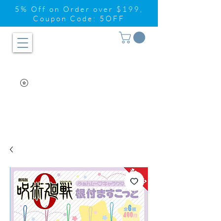
5% Off on Order over $199,
Coupon Code: 5OFF