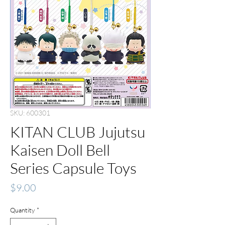
SKU: 600301
KITAN CLUB Jujutsu
Kaisen Doll Bell
Series Capsule Toys
Price
$9.00
Quantity
*