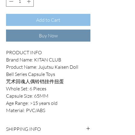
Add to Cart
Buy Now
PRODUCT INFO
Brand Name: KITAN CLUB
Product Name: Jujutsu Kaisen Doll
Bell Series Capsule Toys
咒术回魂人偶铃铛挂件扭蛋
Whole Set: 6 Pieces
Capsule Size: 65MM
Age Range: >15 years old
Material: PVC/ABS
SHIPPING INFO