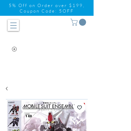
5% Off on Order over $199,
Coupon Code: 5OFF