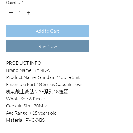
Quantity
*
Add to Cart
Buy Now
PRODUCT INFO
Brand Name: BANDAI
Product Name: Gundam Mobile Suit
Ensemble Part 18 Series Capsule Toys
机动战士高达MSE系列18扭蛋
Whole Set: 6 Pieces
Capsule Size: 70MM
Age Range: >15 years old
Material: PVC/ABS