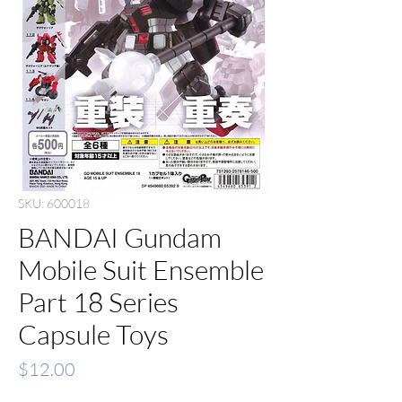
SKU: 600018
BANDAI Gundam
Mobile Suit Ensemble
Part 18 Series
Capsule Toys
Price
$12.00