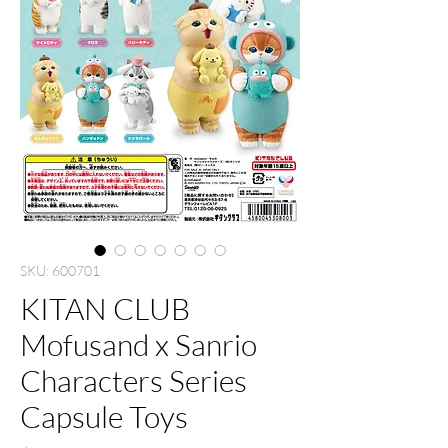
SKU: 600701
KITAN CLUB
Mofusand x Sanrio
Characters Series
Capsule Toys