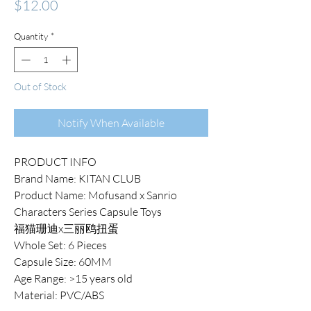
Price
$12.00
Quantity
*
Out of Stock
Notify When Available
PRODUCT INFO
Brand Name: KITAN CLUB
Product Name: Mofusand x Sanrio
Characters Series Capsule Toys
福猫珊迪x三丽鸥扭蛋
Whole Set: 6 Pieces
Capsule Size: 60MM
Age Range: >15 years old
Material: PVC/ABS