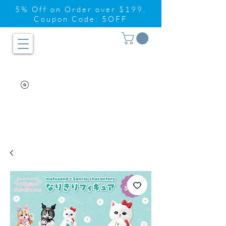
5% Off on Order over $199,
Coupon Code: 5OFF