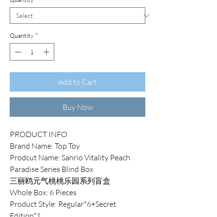
Quantity
*
Add to Cart
Buy Now
PRODUCT INFO
Brand Name: Top Toy
Prodcut Name: Sanrio Vitality Peach
Paradise Series Blind Box
三丽鸥元气桃桃乐园系列盲盒
Whole Box: 6 Pieces
Product Style: Regular*6+Secret
Edition*1