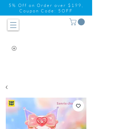
5% Off on Order over $199,
Coupon Code: 5OFF