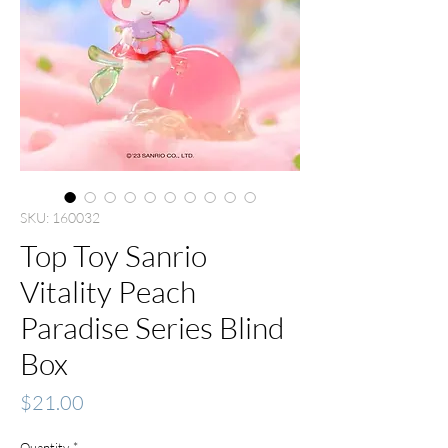
SKU: 160032
Top Toy Sanrio
Vitality Peach
Paradise Series Blind
Box
Price
$21.00
Quantity
*