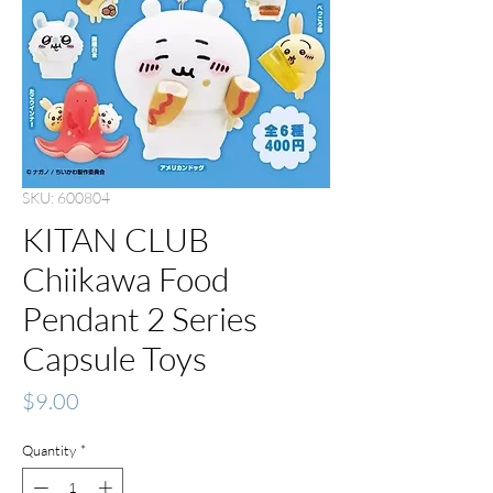
SKU: 600804
KITAN CLUB
Chiikawa Food
Pendant 2 Series
Capsule Toys
Price
$9.00
Quantity
*