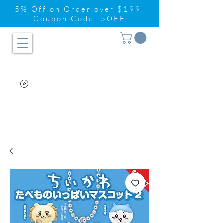
5% Off on Order over $199,
Coupon Code: 5OFF