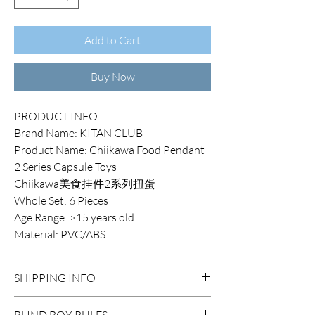
Add to Cart
Buy Now
PRODUCT INFO
Brand Name: KITAN CLUB
Product Name: Chiikawa Food Pendant
2 Series Capsule Toys
Chiikawa美食挂件2系列扭蛋
Whole Set: 6 Pieces
Age Range: >15 years old
Material: PVC/ABS
SHIPPING INFO
DOMESTIC SHIPPING:
BLIND BOX RULES