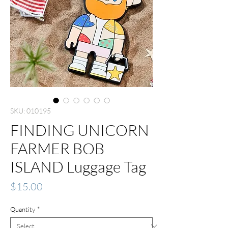
SKU: 010195
FINDING UNICORN
FARMER BOB
ISLAND Luggage Tag
Price
$15.00
Quantity
*