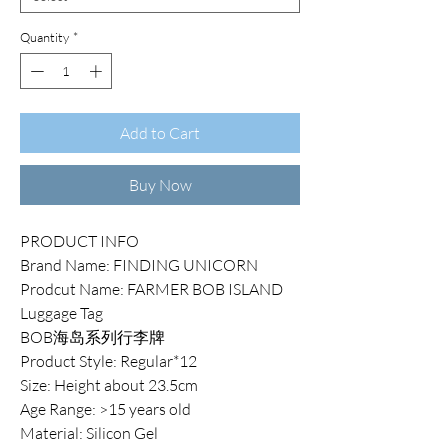
Quantity
*
Add to Cart
Buy Now
PRODUCT INFO
Brand Name: FINDING UNICORN
Prodcut Name: FARMER BOB ISLAND
Luggage Tag
BOB海岛系列行李牌
Product Style: Regular*12
Size: Height about 23.5cm
Age Range: >15 years old
Material: Silicon Gel