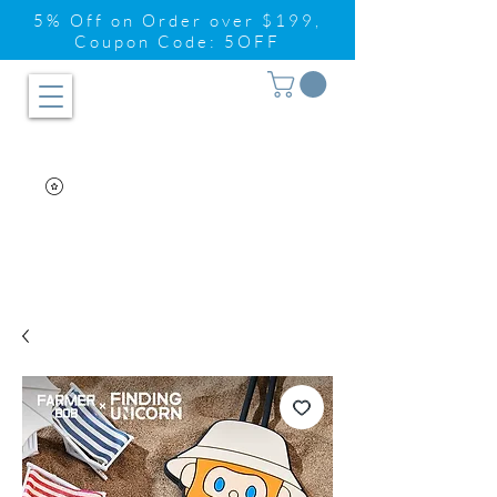
5% Off on Order over $199,
Coupon Code: 5OFF