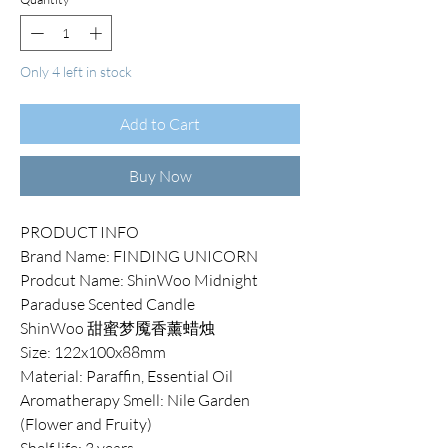
Only 4 left in stock
Add to Cart
Buy Now
PRODUCT INFO
Brand Name: FINDING UNICORN
Prodcut Name: ShinWoo Midnight
Paraduse Scented Candle
ShinWoo 甜蜜梦魇香薰蜡烛
Size: 122x100x88mm
Material: Paraffin, Essential Oil
Aromatherapy Smell: Nile Garden
(Flower and Fruity)
Shelf life: 3 years