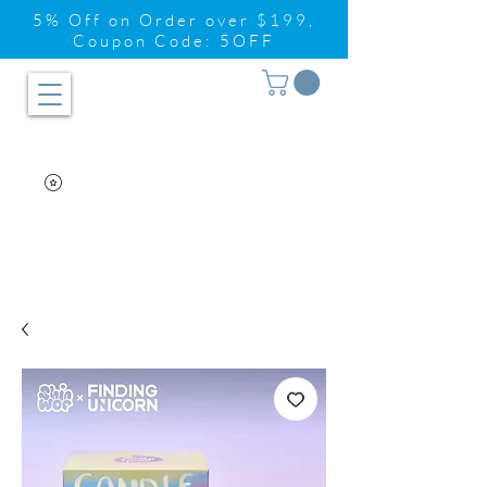
5% Off on Order over $199,
Coupon Code: 5OFF