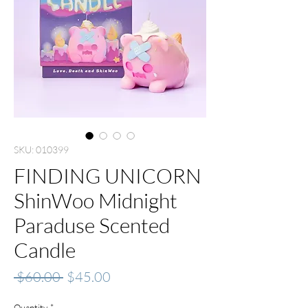
SKU: 010399
FINDING UNICORN
ShinWoo Midnight
Paraduse Scented
Candle
Regular
Sale
 $60.00 
$45.00
Price
Price
Quantity
*