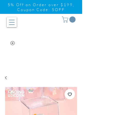
5% Off on Order over $199,
Coupon Code: 5OFF