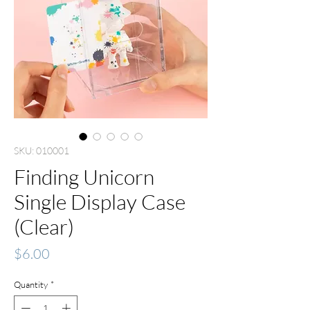
SKU: 010001
Finding Unicorn
Single Display Case
(Clear)
Price
$6.00
Quantity
*