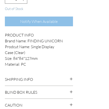
Out of Stock
Notify When Available
PRODUCT INFO
Brand Name: FINDING UNICORN
Prodcut Name: Single Display
Case (Clear)
Size: 84*84*127mm
Material: PC
SHIPPING INFO
DOMESTIC SHIPPING:
BLIND BOX RULES
Order Under $99
Flat Rate STANDARD Shipping $15
HIDDEN/SECRET: There are
CAUTION
3-7 business days