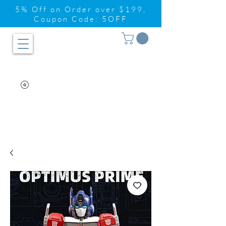
5% Off on Order over $199,
Coupon Code: 5OFF