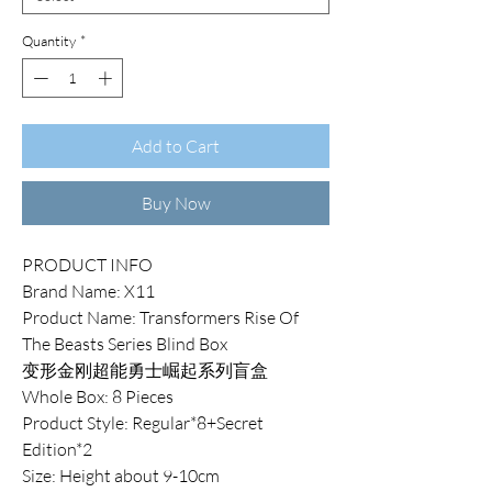
Quantity
*
Add to Cart
Buy Now
PRODUCT INFO
Brand Name: X11
Product Name: Transformers Rise Of
The Beasts Series Blind Box
变形金刚超能勇士崛起系列盲盒
Whole Box: 8 Pieces
Product Style: Regular*8+Secret
Edition*2
Size: Height about 9-10cm