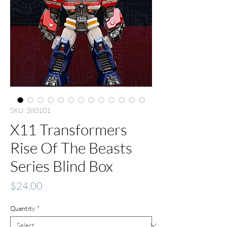
SKU: 380101
X11 Transformers
Rise Of The Beasts
Series Blind Box
Price
$24.00
Quantity
*