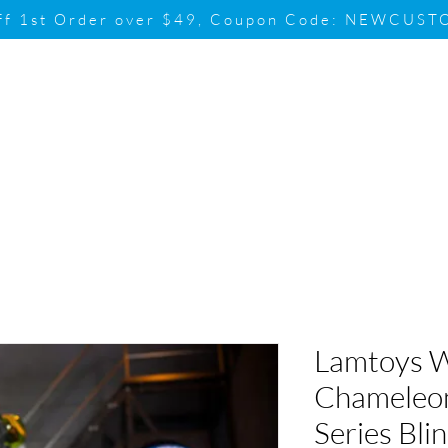
ff 1st Order over $49, Coupon Code: NEWCUS
Brand
Promotion
Contact & Su
Lamtoys 
Chameleo
Series Bli