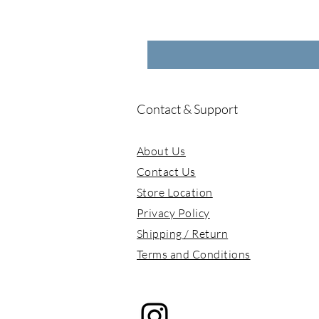
Contact & Support
About Us
Contact Us
Store Location
Privacy Policy
Shipping / Return
Terms and Conditions