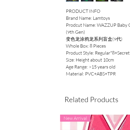
PRODUCT INFO
Brand Name: Lamtoys
Prodcut Name: WAZZUP Baby Ch
(9th Gen)
变色龙涂鸦龙系列盲盒(9代)
Whole Box: 8 Pieces
Product Style: Regular*8+Secret
Size: Height about 10cm
Age Range: >15 years old
Material: PVC+ABS+TPR
Related Products
New Arrival