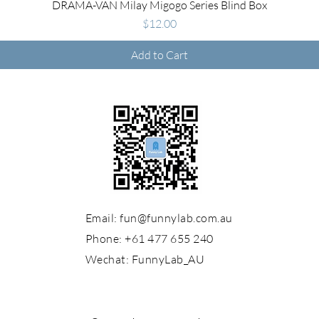
Quick View
DRAMA-VAN Milay Migogo Series Blind Box
Price
$12.00
Add to Cart
Email:
fun@funnylab.com.au
Phone: +61 477 655 240
Wechat:
FunnyLab_AU