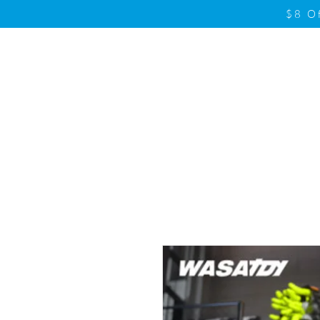
$8 O
Home
Product