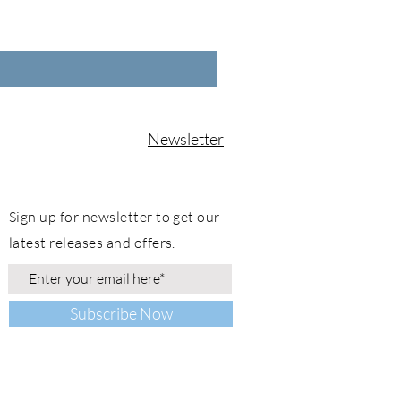
Newsletter
Sign up for newsletter to get our
latest releases and offers.
Subscribe Now