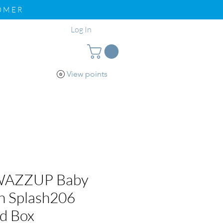
TOMER
Log In
View points
pport
Loyalty
WAZZUP Baby
n Splash206
nd Box