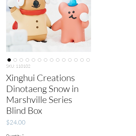
SKU: 110102
Xinghui Creations
Dinotaeng Snow in
Marshville Series
Blind Box
Price
$24.00
Quantity
*