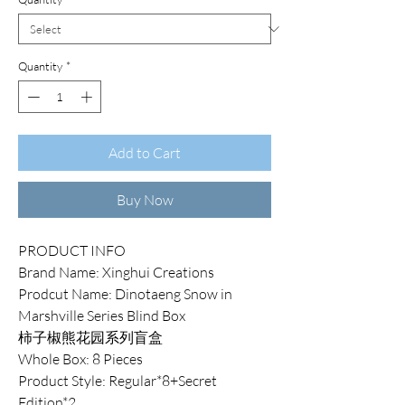
Quantity
*
Add to Cart
Buy Now
PRODUCT INFO
Brand Name: Xinghui Creations
Prodcut Name: Dinotaeng Snow in
Marshville Series Blind Box
柿子椒熊花园系列盲盒
Whole Box: 8 Pieces
Product Style: Regular*8+Secret
Edition*2