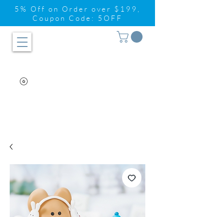
5% Off on Order over $199,
Coupon Code: 5OFF